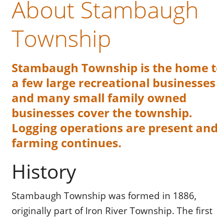
About Stambaugh 
Township
Stambaugh Township is the home t
a few large recreational businesses
and many small family owned 
businesses cover the township. 
Logging operations are present and
farming continues.
History
Stambaugh Township was formed in 1886, 
originally part of Iron River Township. The first 