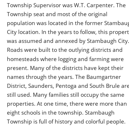
Township Supervisor was W.T. Carpenter. The 
Township seat and most of the original 
population was located in the former Stambau
City location. In the years to follow, this propert
was assumed and annexed by Stambaugh City.
Roads were built to the outlying districts and 
homesteads where logging and farming were 
present. Many of the districts have kept their 
names through the years. The Baumgartner 
District, Saunders, Pentoga and South Brule are
still used. Many families still occupy the same 
properties. At one time, there were more than 
eight schools in the township. Stambaugh 
Township is full of history and colorful people.