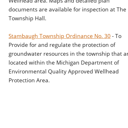
Wellhead area. Maps and detailed plan 
documents are available for inspection at The 
Township Hall.
Stambaugh Township Ordinance No. 30
 - To 
Provide for and regulate the protection of 
groundwater resources in the township that a
located within the Michigan Department of 
Environmental Quality Approved Wellhead 
Protection Area.