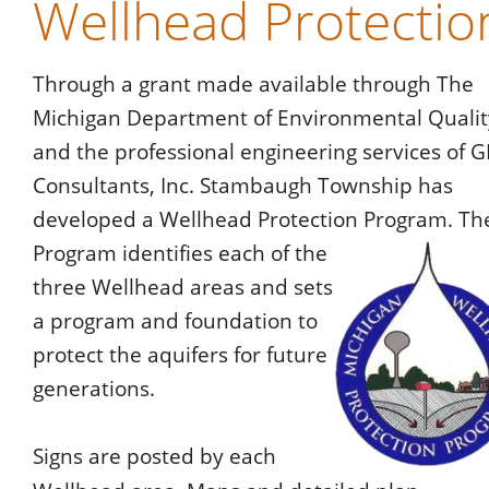
Wellhead Protectio
Through a grant made available through The 
Michigan Department of Environmental Qualit
and the professional engineering services of G
Consultants, Inc. Stambaugh Township has 
developed a Wellhead Protection Program. Th
Program identifies each of the 
three Wellhead areas and sets 
a program and foundation to 
protect the aquifers for future 
generations.
Signs are posted by each 